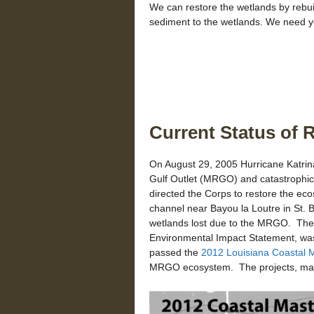
We can restore the wetlands by rebuild
sediment to the wetlands. We need y
Current Status of 
On August 29, 2005 Hurricane Katrin
Gulf Outlet (MRGO) and catastrophic
directed the Corps to restore the e
channel near Bayou la Loutre in St.
wetlands lost due to the MRGO. T
Environmental Impact Statement, was
passed the
2012 Louisiana Coastal M
MRGO ecosystem. The projects, many 