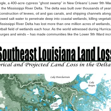
le, a 400-acre cypress “ghost swamp” in New Orleans’ Lower 9th War
the Mississippi River Delta. The delta was built over thousands of yea
e construction of levees, oil and gas canals, and shipping channels alon
lowed salt water to penetrate deep into coastal wetlands, killing veget
ississippi River Delta has lost more than one million acres of wetlands, 
tball field of wetlands each hour. As the world witnessed during Hurrica
 surges and winds – has made communities like the Lower 9th Ward incr