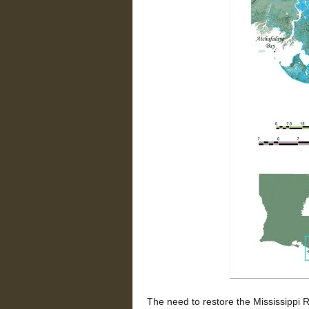
The need to restore the Mississippi 