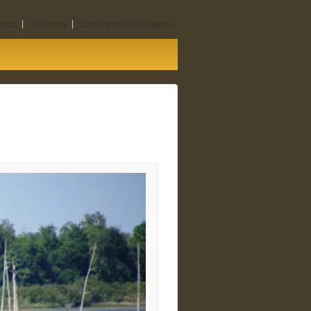
ut Us
Contact Us
Share the Love (Guestbook)