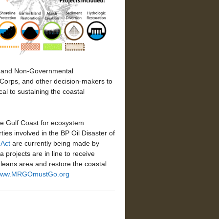
ps and Non-Governmental
, Corps, and other decision-makers to
cal to sustaining the coastal
the Gulf Coast for ecosystem
ies involved in the BP Oil Disaster of
Act
are currently being made by
projects are in line to receive
rleans area and restore the coastal
ww.MRGOmustGo.org