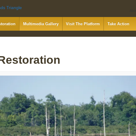
Abo
storation
Multimedia Gallery
Visit The Platform
Take Action
 Restoration