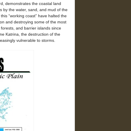
d, demonstrates the coastal land
rs by the water, sand, and mud of the
g this “working coast” have halted the
ation and destroying some of the most
forests, and barrier islands since
ne Katrina, the destruction of the
easingly vulnerable to storms.