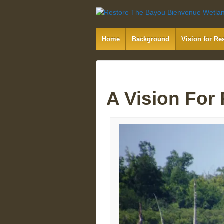
Home
Background
Vision for Re
A Vision For