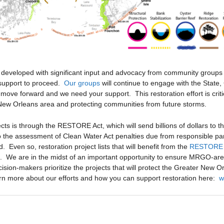
e developed with significant input and advocacy from community grou
 support to proceed.
Our groups
will continue to engage with the State
s move forward and we need your support. This restoration effort is criti
ew Orleans area and protecting communities from future storms.
cts is through the RESTORE Act, which will send billions of dollars to 
to the assessment of Clean Water Act penalties due from responsible part
d. Even so, restoration project lists that will benefit from the
RESTORE 
s. We are in the midst of an important opportunity to ensure MRGO-area 
ion-makers prioritize the projects that will protect the Greater New O
arn more about our efforts and how you can support restoration here:
w