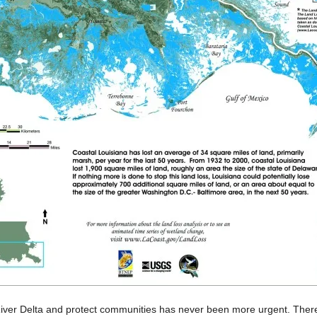
River Delta and protect communities has never been more urgent. There