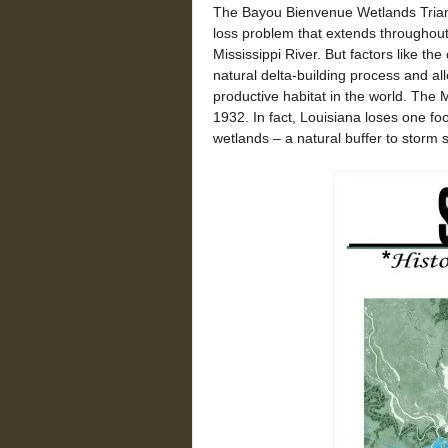
The Bayou Bienvenue Wetlands Triang
loss problem that extends throughout 
Mississippi River. But factors like th
natural delta-building process and al
productive habitat in the world. The M
1932. In fact, Louisiana loses one foo
wetlands – a natural buffer to storm