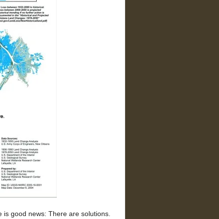
 is good news: There are solutions.