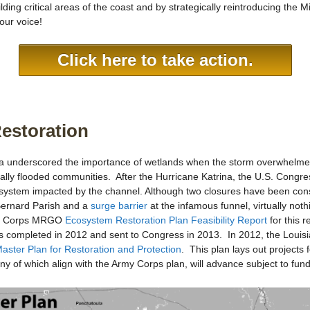
ing critical areas of the coast and by strategically reintroducing the M
our voice!
Click here to take action.
Restoration
a underscored the importance of wetlands when the storm overwhelmed 
ally flooded communities. After the Hurricane Katrina, the U.S. Cong
cosystem impacted by the channel. Although two closures have been con
 Bernard Parish and a
surge barrier
at the infamous funnel, virtually not
he Corps MRGO
Ecosystem Restoration Plan Feasibility Report
for this 
 completed in 2012 and sent to Congress in 2013. In 2012, the Louisi
aster Plan for Restoration and Protection
. This plan lays out projects
of which align with the Army Corps plan, will advance subject to fund