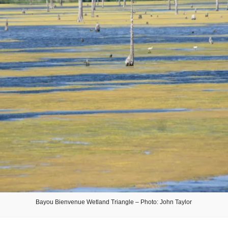
Bayou Bienvenue Wetland Triangle – Photo: John Taylor