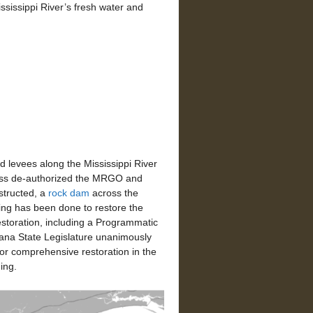
ississippi River’s fresh water and
levees along the Mississippi River
ress de-authorized the MRGO and
structed, a
rock dam
across the
hing has been done to restore the
restoration, including a Programmatic
ana State Legislature unanimously
 for comprehensive restoration in the
ing.