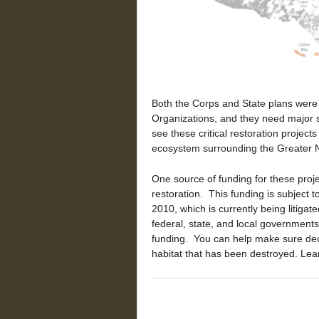
Both the Corps and State plans wer
Organizations, and they need major
see these critical restoration project
ecosystem surrounding the Greater N
One source of funding for these proje
restoration. This funding is subject 
2010, which is currently being litigate
federal, state, and local government
funding. You can help make sure decis
habitat that has been destroyed. Le