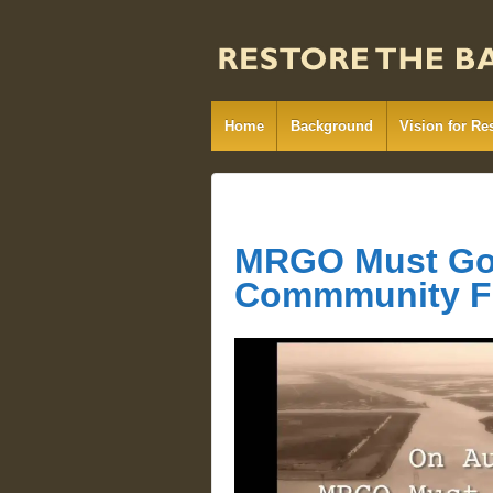
Home
Background
Vision for Re
MRGO Must Go 
Commmunity 