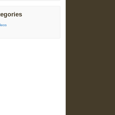
egories
deos