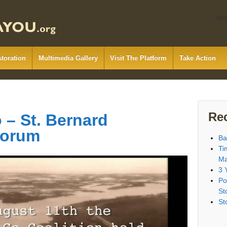
Abo
storation
Multimedia Gallery
Visit The Platform
Take Action
Re
– St. Bernard
Forum
Ba
Ti
Ma
3 
Po
St
St