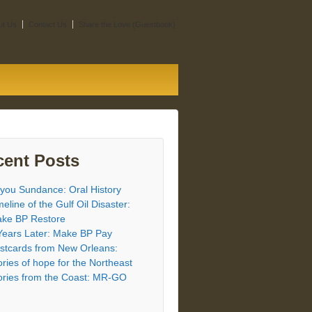
ut Us
Contact Us
Share the Love (Guestbook)
cent Posts
you Sundance: Oral History
meline of the Gulf Oil Disaster:
ke BP Restore
Years Later: Make BP Pay
stcards from New Orleans:
ories of hope for the Northeast
ories from the Coast: MR-GO