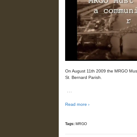
On August 11th 2009 the MRGO Must G
St. Bernard Parish.
…
Read more ›
Tags:
MRGO