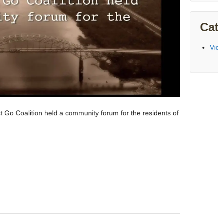
Cat
Vi
o Coalition held a community forum for the residents of