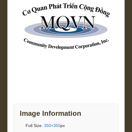
Image Information
Full Size:
350×350
px