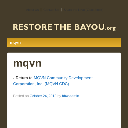
About Us
Contact Us
Share the Love (Guestbook)
mqvn
mqvn
‹ Return to
MQVN Community Development
Corporation, Inc. (MQVN CDC)
Posted on
October 24, 2013
by
bbwtadmin