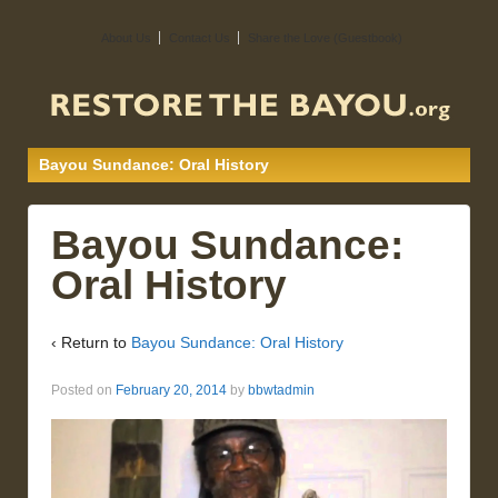
About Us
Contact Us
Share the Love (Guestbook)
Bayou Sundance: Oral History
Bayou Sundance:
Oral History
‹ Return to
Bayou Sundance: Oral History
Posted on
February 20, 2014
by
bbwtadmin