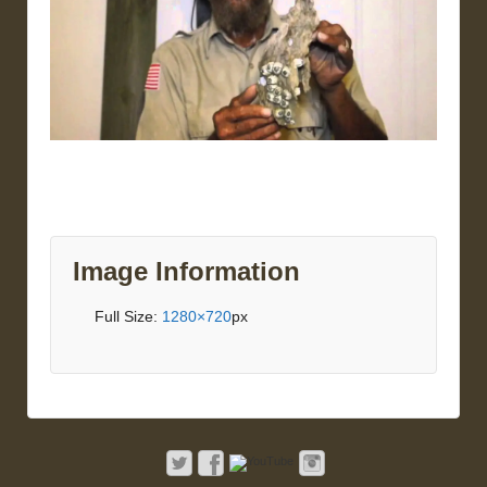
Image Information
Full Size:
1280×720
px