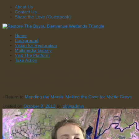
↓
About Us
Skip
Contact Us
to
Share the Love (Guestbook)
Main
Content
Home
Background
Vision for Restoration
Multimedia Gallery
Visit The Platform
Take Action
Mending the Marsh: Making the
Case for Myrtle Grove
‹ Return to
Mending the Marsh: Making the Case for Myrtle Grove
Posted on
October 9, 2013
by
bbwtadmin