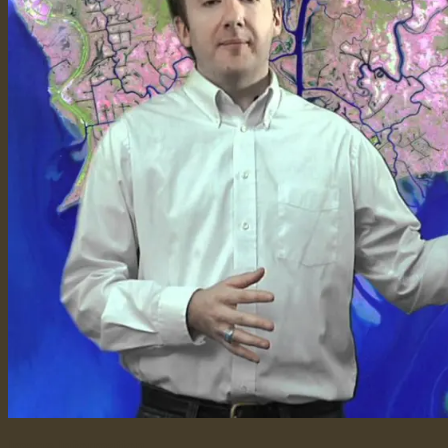
Image Information