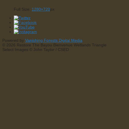
Full Size:
1280×720
px
Powered by
Vanishing Forests Digital Media
© 2026 Restore The Bayou Bienvenue Wetlands Triangle
Select Images © John Taylor / CSED